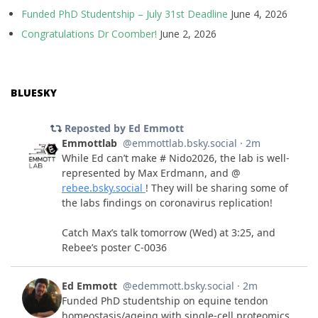
Funded PhD Studentship – July 31st Deadline
June 4, 2026
Congratulations Dr Coomber!
June 2, 2026
BLUESKY