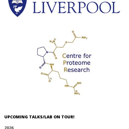
UPCOMING TALKS/LAB ON TOUR!
2026