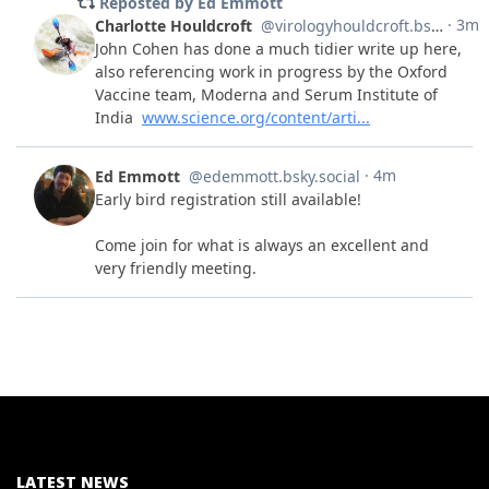
LATEST NEWS