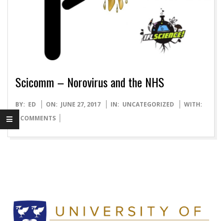
O
T
T
Scicomm – Norovirus and the NHS
L
2017-
BY:
ED
ON:
JUNE 27, 2017
IN:
UNCATEGORIZED
WITH:
A
06-
0 COMMENTS
27
B