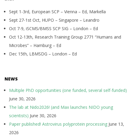
Sept 1-3rd, European SCP – Vienna – Ed, Markella
Sept 27-1st Oct, HUPO – Singapore – Leandro
Oct 7-9, iSCMS/BMSS SCP SIG – London – Ed
Oct 12-13th, Research Training Group 2771 “Humans and
Microbes” – Hamburg – Ed
Dec 15th, LBMSDG – London – Ed
NEWS
Multiple PhD opportunities (one funded, several self-funded)
June 30, 2026
The lab at Nido2026! (and Max launches NIDO young
scientists)
June 30, 2026
Paper published! Astrovirus polyprotein processing
June 13,
2026