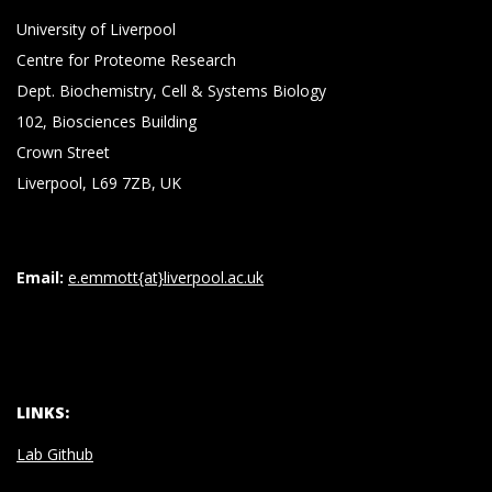
University of Liverpool
Centre for Proteome Research
Dept. Biochemistry, Cell & Systems Biology
102, Biosciences Building
Crown Street
Liverpool, L69 7ZB, UK
Email:
e.emmott{at}liverpool.ac.uk
LINKS:
Lab Github