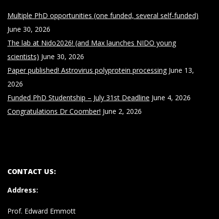
Multiple PhD opportunities (one funded, several self-funded)
June 30, 2026
The lab at Nido2026! (and Max launches NIDO young
scientists)
June 30, 2026
Paper published! Astrovirus polyprotein processing
June 13,
2026
Funded PhD Studentship – July 31st Deadline
June 4, 2026
Congratulations Dr Coomber!
June 2, 2026
CONTACT US:
Address
:
Prof. Edward Emmott