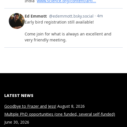
LATEST NEWS
Goodbye to Frazer and Jess!
August 8, 2026
Multiple PhD opportunities (one funded, several self-funded)
June 30, 2026