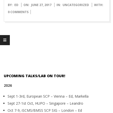
O
2017-
BY:
ED
ON:
JUNE 27, 2017
IN:
UNCATEGORIZED
WITH:
06-
0 COMMENTS
T
27
T
L
A
B
UPCOMING TALKS/LAB ON TOUR!
2026
Sept 1-3rd, European SCP – Vienna – Ed, Markella
Sept 27-1st Oct, HUPO – Singapore – Leandro
Oct 7-9, iSCMS/BMSS SCP SIG – London – Ed