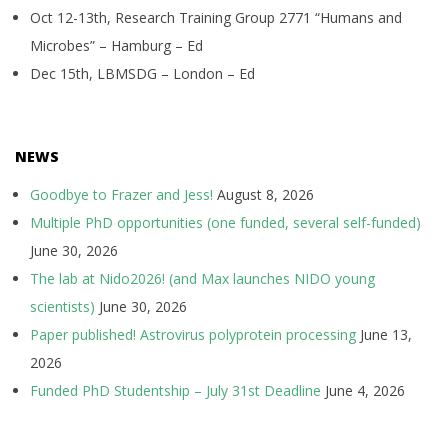
Oct 12-13th, Research Training Group 2771 “Humans and
Microbes” – Hamburg – Ed
Dec 15th, LBMSDG – London – Ed
NEWS
Goodbye to Frazer and Jess!
August 8, 2026
Multiple PhD opportunities (one funded, several self-funded)
June 30, 2026
The lab at Nido2026! (and Max launches NIDO young
scientists)
June 30, 2026
Paper published! Astrovirus polyprotein processing
June 13,
2026
Funded PhD Studentship – July 31st Deadline
June 4, 2026