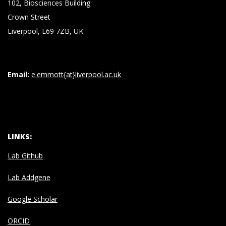
102, Biosciences Building
Crown Street
Liverpool, L69 7ZB, UK
Email:
e.emmott{at}liverpool.ac.uk
LINKS:
Lab Github
Lab Addgene
Google Scholar
ORCID