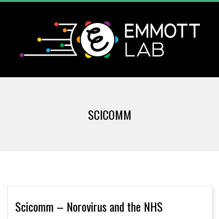
Skip
to
content
T
Primary
H
Navigation
SCICOMM
Menu
E
E
M
M
Scicomm – Norovirus and the NHS