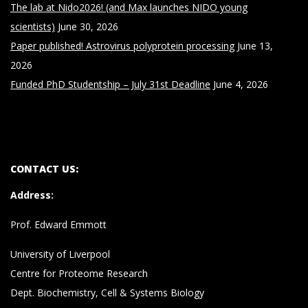
The lab at Nido2026! (and Max launches NIDO young
scientists)
June 30, 2026
Paper published! Astrovirus polyprotein processing
June 13,
2026
Funded PhD Studentship – July 31st Deadline
June 4, 2026
CONTACT US:
Address
:
Prof. Edward Emmott
University of Liverpool
Centre for Proteome Research
Dept. Biochemistry, Cell & Systems Biology