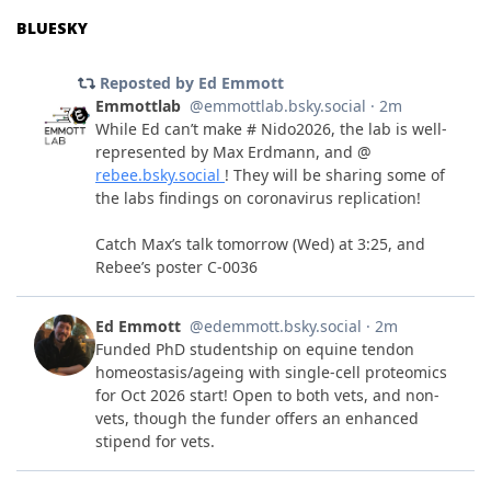
BLUESKY