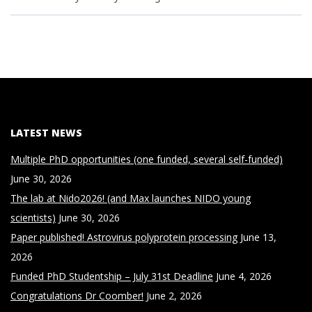
LATEST NEWS
Multiple PhD opportunities (one funded, several self-funded)
June 30, 2026
The lab at Nido2026! (and Max launches NIDO young
scientists)
June 30, 2026
Paper published! Astrovirus polyprotein processing
June 13,
2026
Funded PhD Studentship – July 31st Deadline
June 4, 2026
Congratulations Dr Coomber!
June 2, 2026