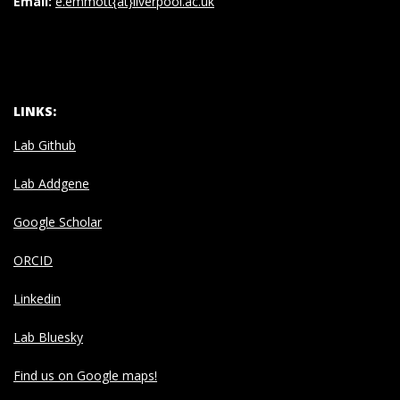
Email:
e.emmott{at}liverpool.ac.uk
LINKS:
Lab Github
Lab Addgene
Google Scholar
ORCID
Linkedin
Lab Bluesky
Find us on Google maps!