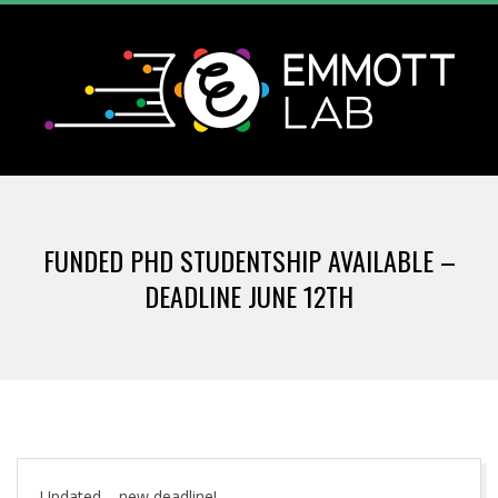
Skip
to
content
T
Primary
H
Navigation
FUNDED PHD STUDENTSHIP AVAILABLE –
Menu
E
DEADLINE JUNE 12TH
E
M
M
Updated – new deadline!