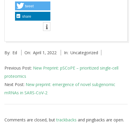
tweet
share
2022-
By:
Ed
On:
April 1, 2022
In:
Uncategorized
04-
01
Previous Post:
New Preprint: pSCoPE – prioritized single-cell
proteomics
Next Post:
New preprint: emergence of novel subgenomic
mRNAs in SARS-CoV-2
Comments are closed, but
trackbacks
and pingbacks are open.