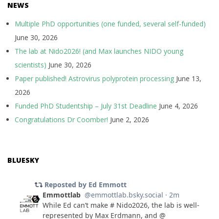
NEWS
Multiple PhD opportunities (one funded, several self-funded)
June 30, 2026
The lab at Nido2026! (and Max launches NIDO young
scientists)
June 30, 2026
Paper published! Astrovirus polyprotein processing
June 13,
2026
Funded PhD Studentship – July 31st Deadline
June 4, 2026
Congratulations Dr Coomber!
June 2, 2026
BLUESKY