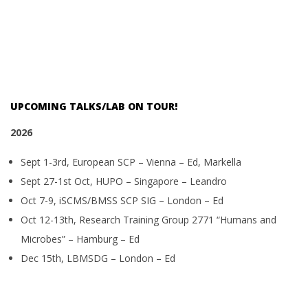
UPCOMING TALKS/LAB ON TOUR!
2026
Sept 1-3rd, European SCP – Vienna – Ed, Markella
Sept 27-1st Oct, HUPO – Singapore – Leandro
Oct 7-9, iSCMS/BMSS SCP SIG – London – Ed
Oct 12-13th, Research Training Group 2771 “Humans and
Microbes” – Hamburg – Ed
Dec 15th, LBMSDG – London – Ed