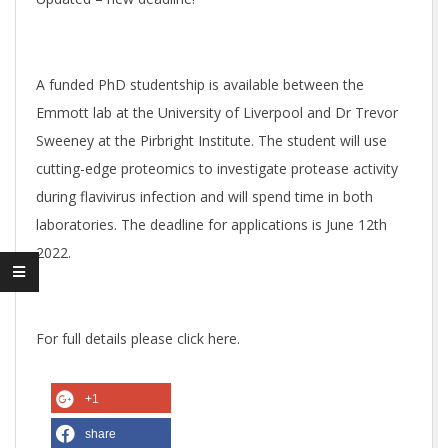
O
T
A funded PhD studentship is available between the
Emmott lab at the University of Liverpool and Dr Trevor
T
Sweeney at the Pirbright Institute. The student will use
cutting-edge proteomics to investigate protease activity
L
during flavivirus infection and will spend time in both
laboratories. The deadline for applications is June 12th
A
2022.
B
For full details please click here.
+1
share