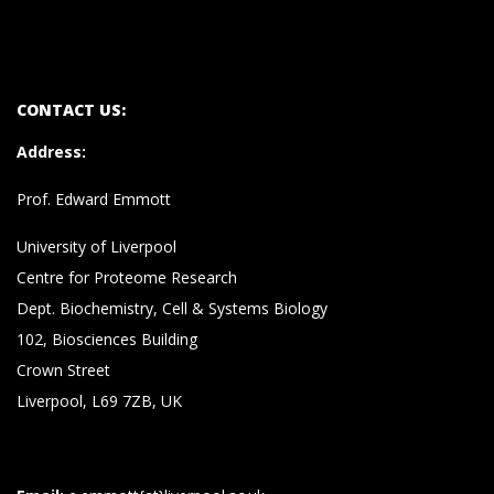
CONTACT US:
Address
:
Prof. Edward Emmott
University of Liverpool
Centre for Proteome Research
Dept. Biochemistry, Cell & Systems Biology
102, Biosciences Building
Crown Street
Liverpool, L69 7ZB, UK